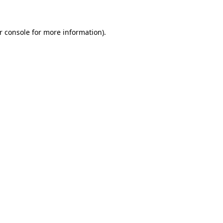
r console for more information)
.