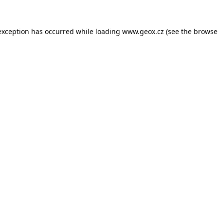
 exception has occurred
while loading
www.geox.cz
(see the browse