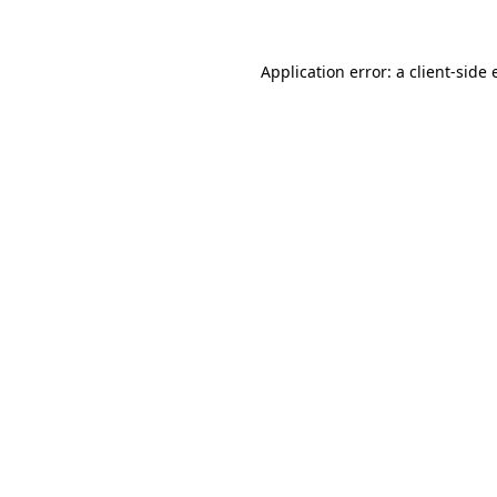
Application error: a client-side