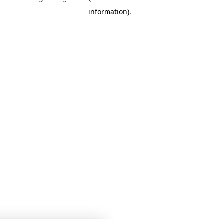
information)
.