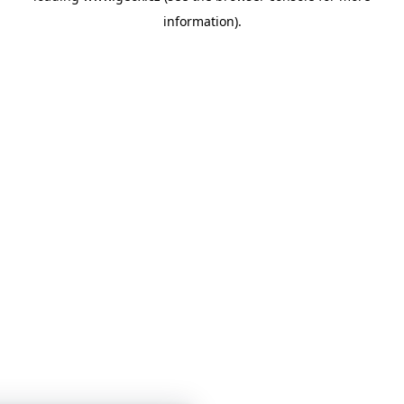
information)
.