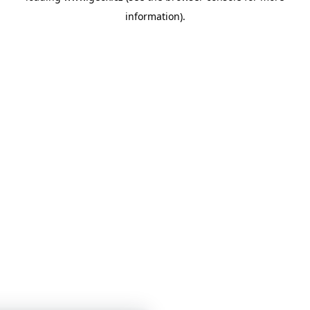
information)
.