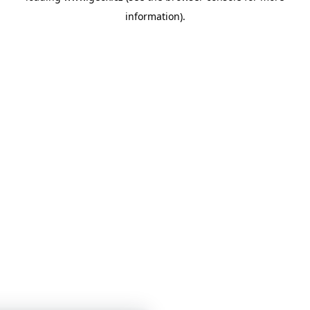
information)
.