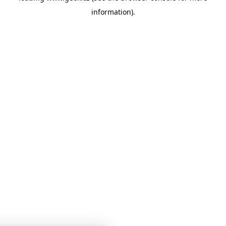
information)
.