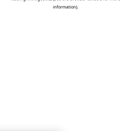
information)
.