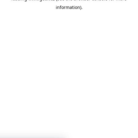
information)
.