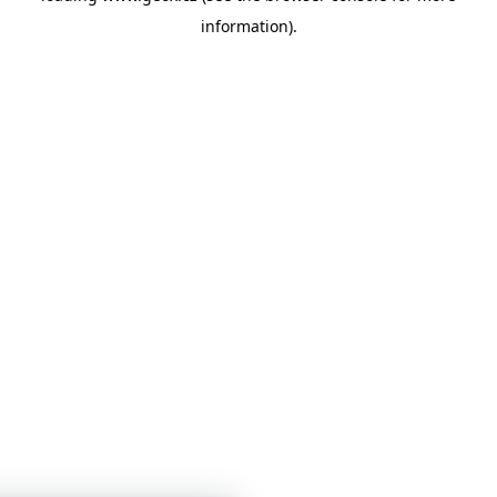
information)
.