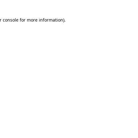
r console for more information)
.