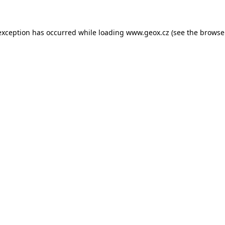
 exception has occurred
while loading
www.geox.cz
(see the browse