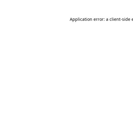
Application error: a client-side