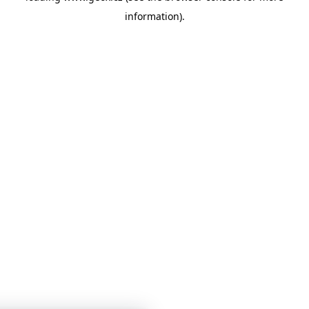
information)
.