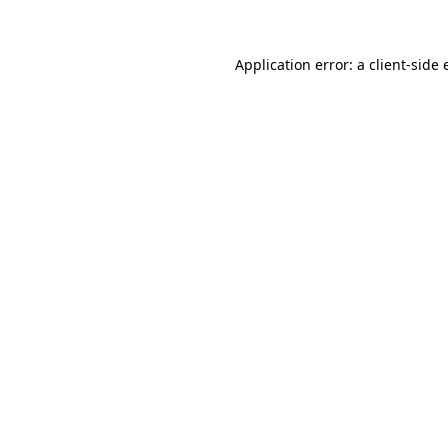
Application error: a client-side