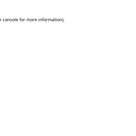
r console for more information)
.