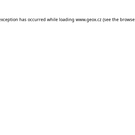
 exception has occurred
while loading
www.geox.cz
(see the browse