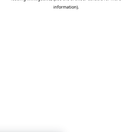
information)
.