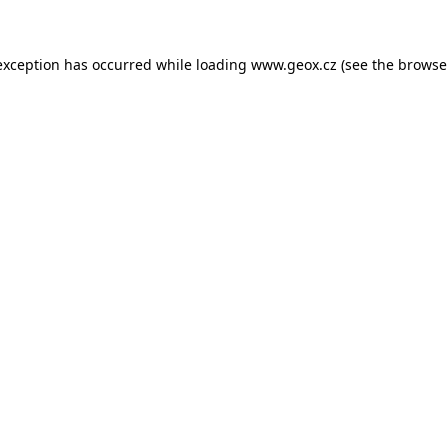
 exception has occurred
while loading
www.geox.cz
(see the browse