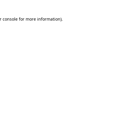
r console for more information)
.