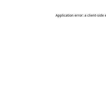
Application error: a client-side