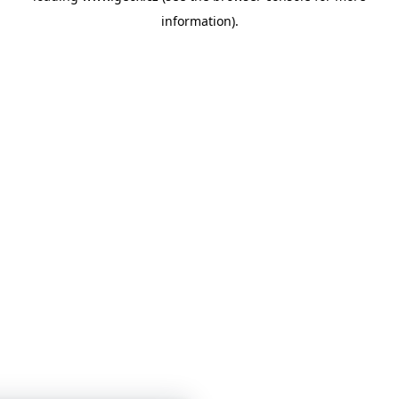
information)
.