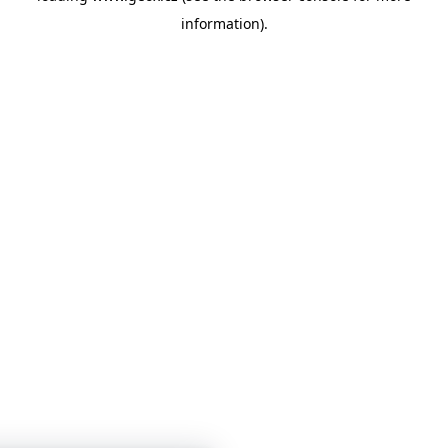
information)
.