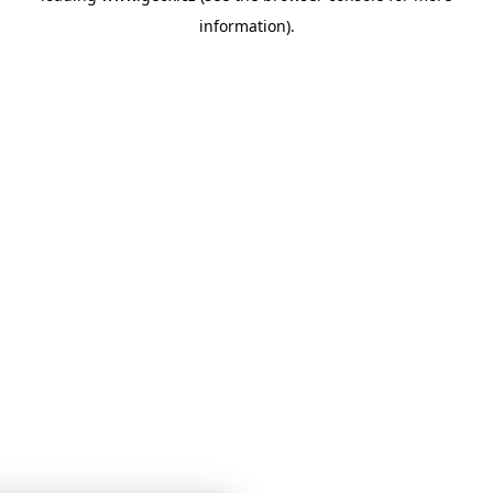
information)
.