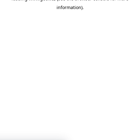
information)
.