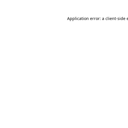
Application error: a client-side