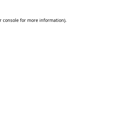
r console for more information)
.