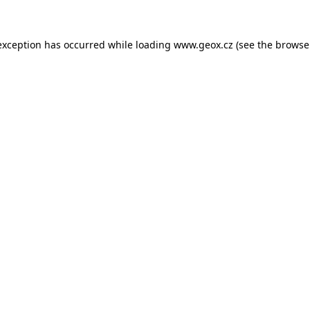
 exception has occurred
while loading
www.geox.cz
(see the browse