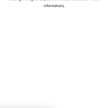
information)
.