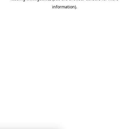
information)
.