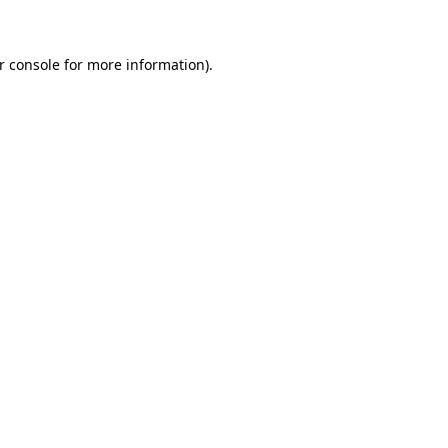
r console for more information)
.