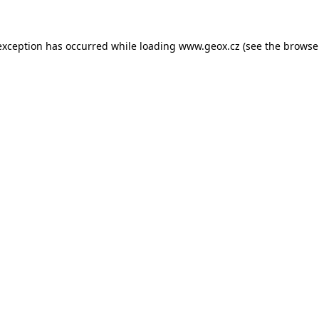
 exception has occurred
while loading
www.geox.cz
(see the browse