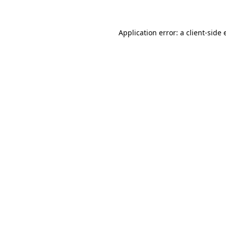
Application error: a client-side