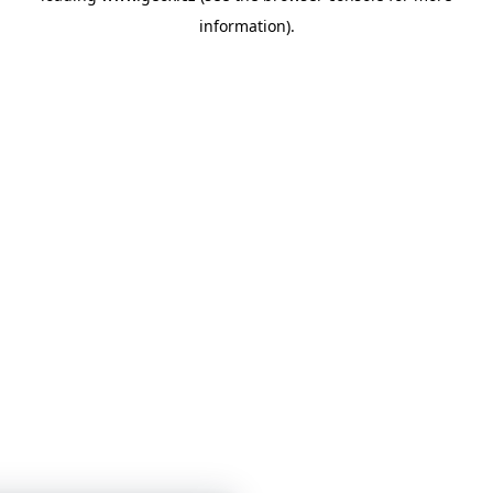
information)
.