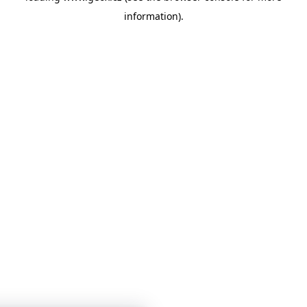
information)
.