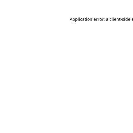
Application error: a client-side