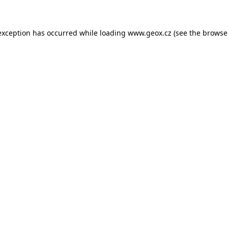
 exception has occurred
while loading
www.geox.cz
(see the browse