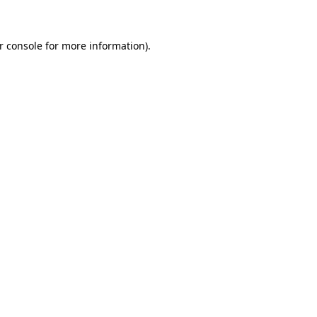
r console for more information)
.