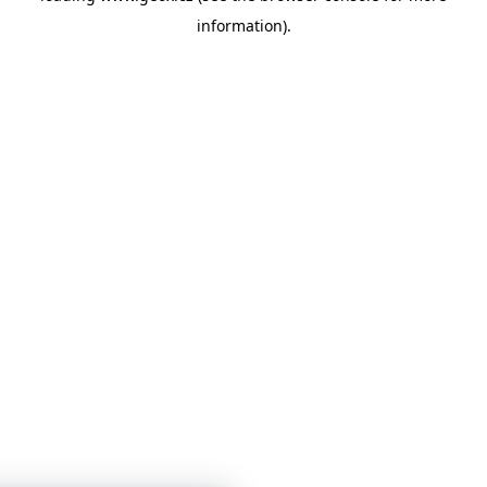
information)
.