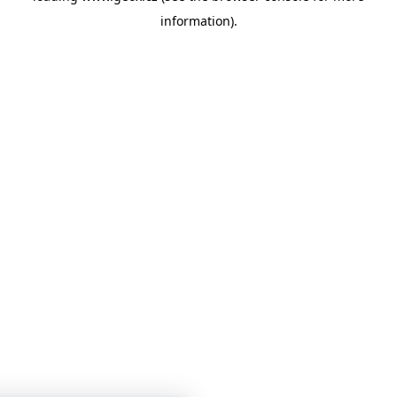
information)
.