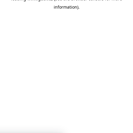
information)
.