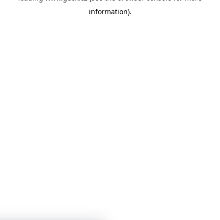
information)
.