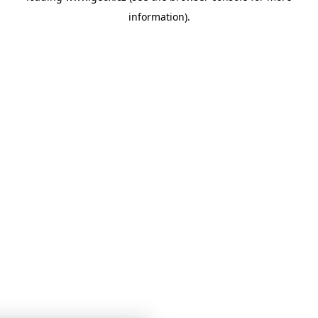
information)
.