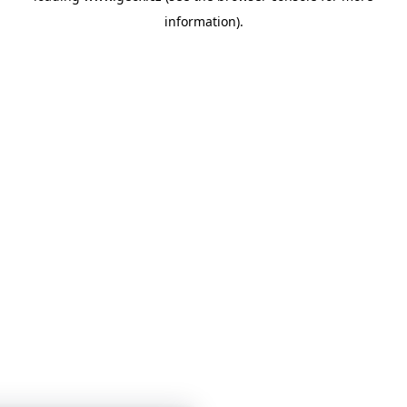
information)
.