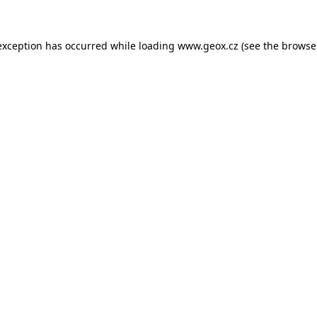
 exception has occurred
while loading
www.geox.cz
(see the browse