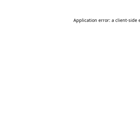
Application error: a client-side