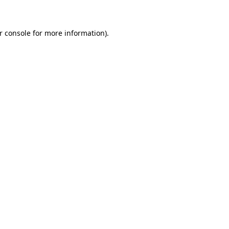
r console for more information)
.