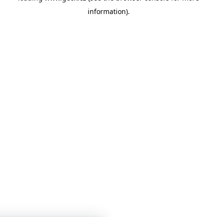
information)
.