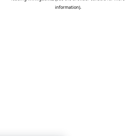
information)
.