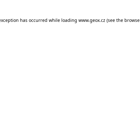
 exception has occurred
while loading
www.geox.cz
(see the browse