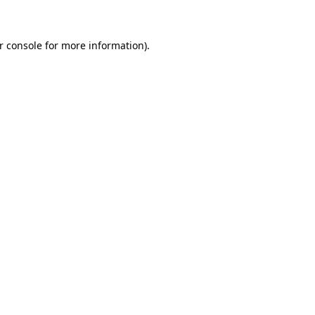
r console for more information)
.