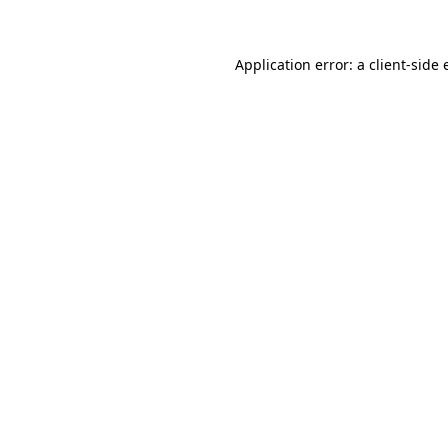
Application error: a client-side