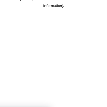
information)
.