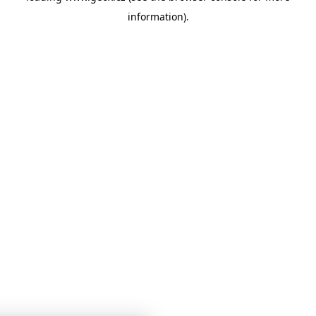
information)
.