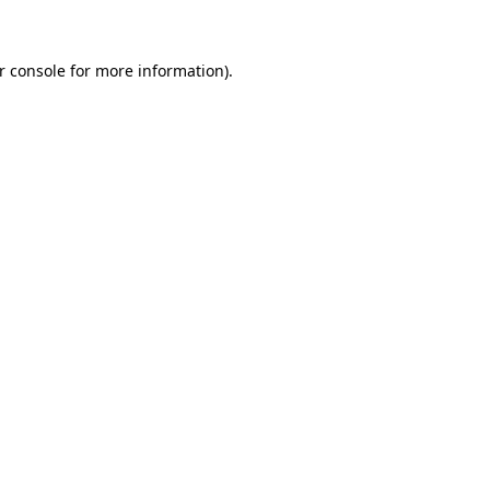
r console for more information)
.