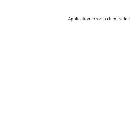
Application error: a client-side