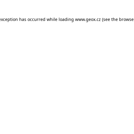
 exception has occurred
while loading
www.geox.cz
(see the browse