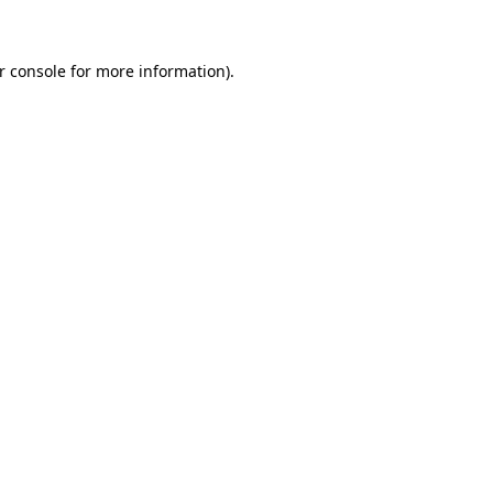
r console for more information)
.