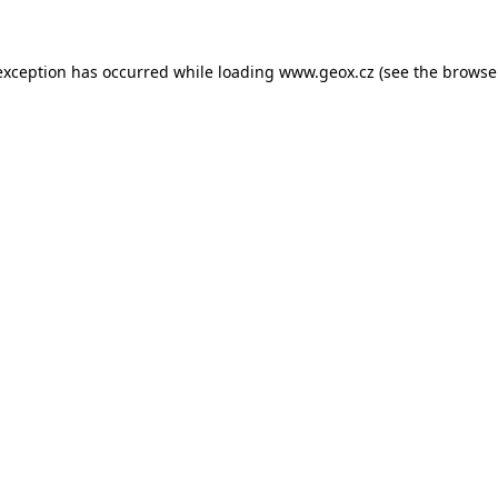
 exception has occurred
while loading
www.geox.cz
(see the browse