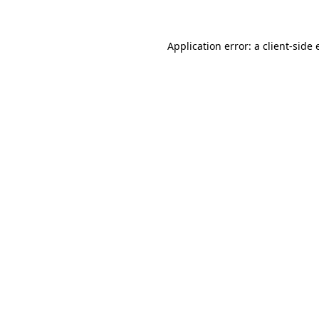
Application error: a client-side