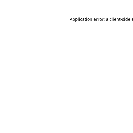
Application error: a client-side