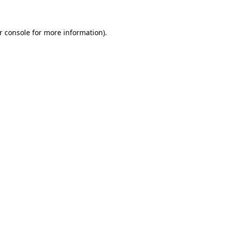
r console for more information)
.