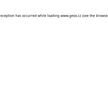
 exception has occurred
while loading
www.geox.cz
(see the browse