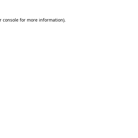
r console for more information)
.