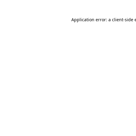
Application error: a client-side