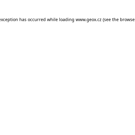
 exception has occurred
while loading
www.geox.cz
(see the browse