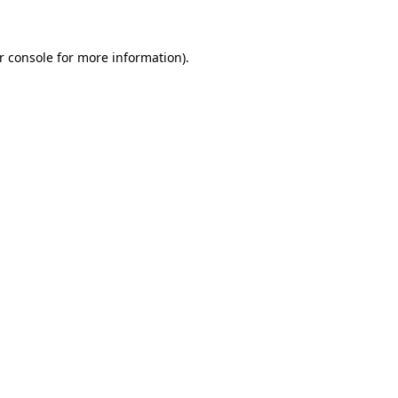
r console for more information)
.