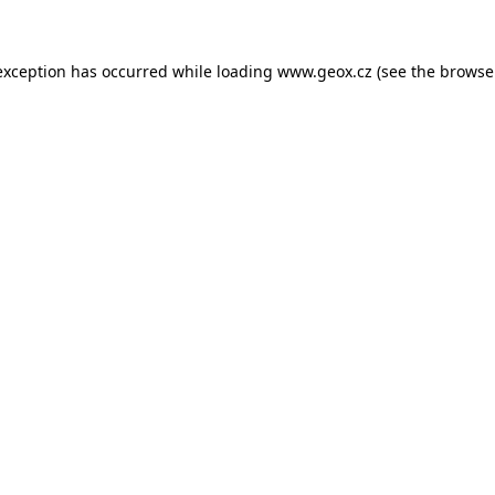
 exception has occurred
while loading
www.geox.cz
(see the browse