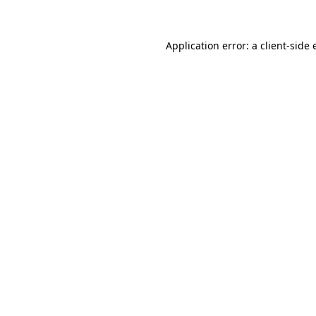
Application error: a client-side