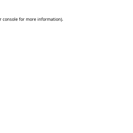
r console for more information)
.