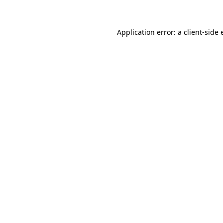
Application error: a client-side