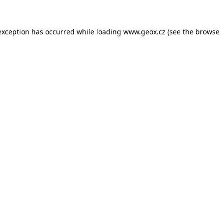
 exception has occurred
while loading
www.geox.cz
(see the browse