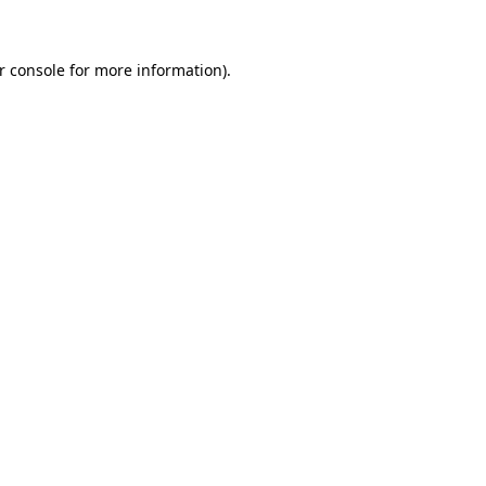
r console for more information)
.