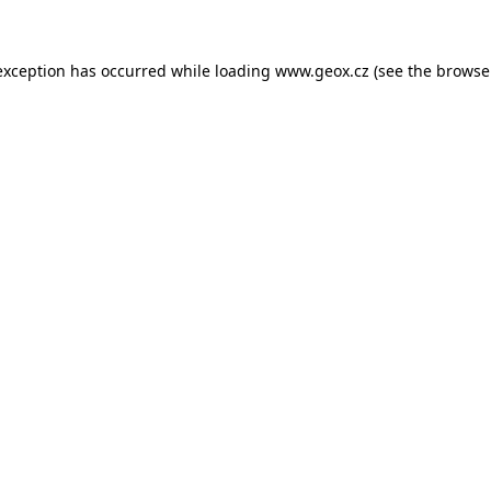
 exception has occurred
while loading
www.geox.cz
(see the browse