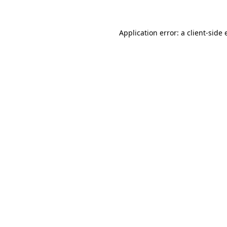
Application error: a client-side