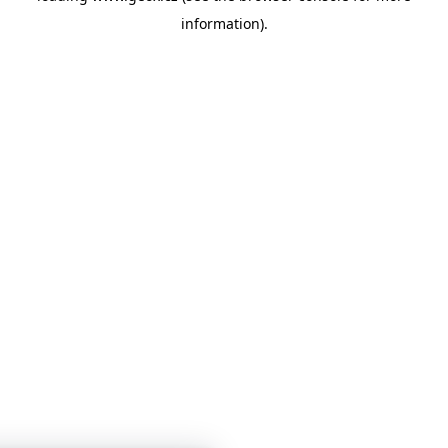
information)
.