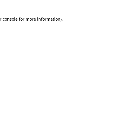
r console for more information)
.