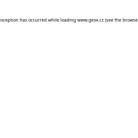
 exception has occurred
while loading
www.geox.cz
(see the browse