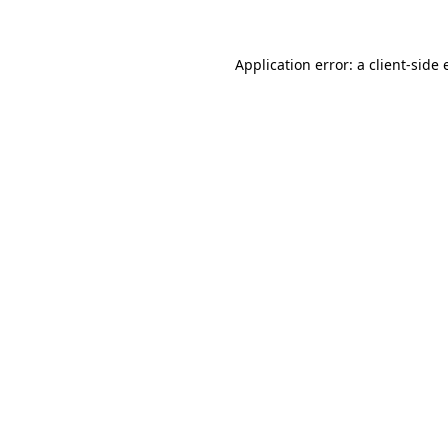
Application error: a client-side