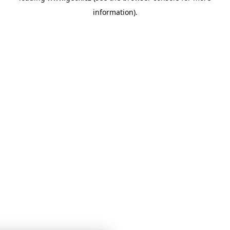
information)
.