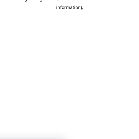
information)
.