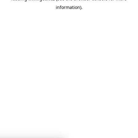
information)
.