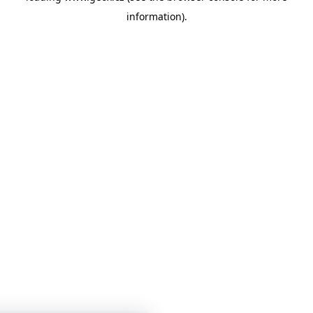
information)
.